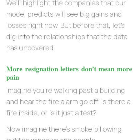
We’ll highlight the companies that our
model predicts will see big gains and
losses right now. But before that, let’s
dig into the relationships that the data
has uncovered.
More resignation letters don’t mean more
pain
Imagine you’re walking past a building
and hear the fire alarm go off. Is there a
fire inside, or is it just a test?
Now imagine there’s smoke billowing