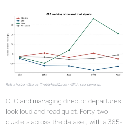
Role x horizon (Source: TheMarketsIQ.com / ASX Announcements)
CEO and managing director departures
look loud and read quiet. Forty-two
clusters across the dataset, with a 365-