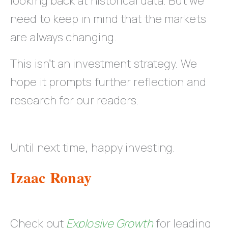
looking back at historical data. But we
need to keep in mind that the markets
are always changing.
This isn’t an investment strategy. We
hope it prompts further reflection and
research for our readers.
Until next time, happy investing.
Izaac Ronay
Check out
Explosive Growth
for leading