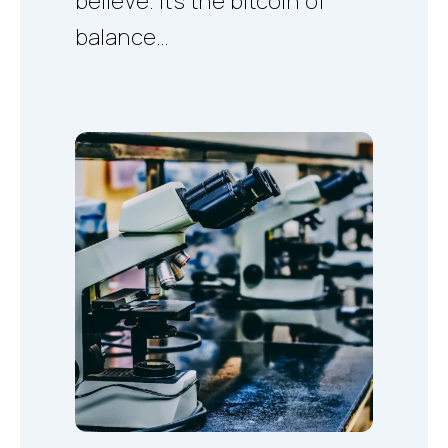
believe. It's the bitcoin of
balance…