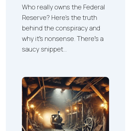
Who really owns the Federal
Reserve? Here's the truth
behind the conspiracy and
why it’s nonsense. There’s a
saucy snippet…