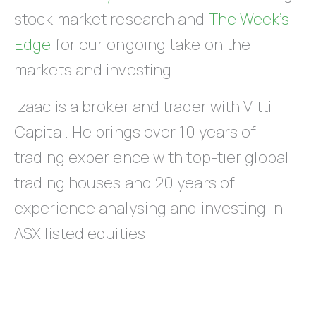
stock market research and
The Week’s
Edge
for our ongoing take on the
markets and investing.
Izaac is a broker and trader with Vitti
Capital. He brings over 10 years of
trading experience with top-tier global
trading houses and 20 years of
experience analysing and investing in
ASX listed equities.