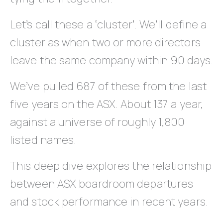
Let’s call these a ‘cluster’. We’ll define a
cluster as when two or more directors
leave the same company within 90 days.
We’ve pulled 687 of these from the last
five years on the ASX. About 137 a year,
against a universe of roughly 1,800
listed names.
This deep dive explores the relationship
between ASX boardroom departures
and stock performance in recent years.