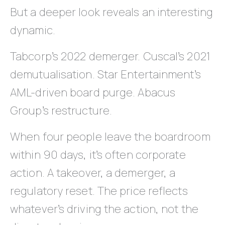
But a deeper look reveals an interesting
dynamic.
Tabcorp’s 2022 demerger. Cuscal’s 2021
demutualisation. Star Entertainment’s
AML-driven board purge. Abacus
Group’s restructure.
When four people leave the boardroom
within 90 days, it’s often corporate
action. A takeover, a demerger, a
regulatory reset. The price reflects
whatever’s driving the action, not the