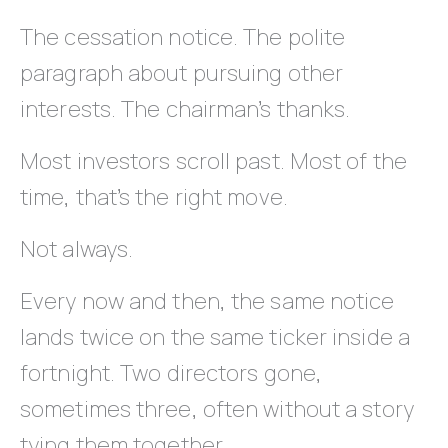
The cessation notice. The polite
paragraph about pursuing other
interests. The chairman’s thanks.
Most investors scroll past. Most of the
time, that’s the right move.
Not always.
Every now and then, the same notice
lands twice on the same ticker inside a
fortnight. Two directors gone,
sometimes three, often without a story
tying them together.