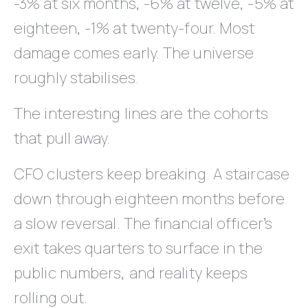
-3% at six months, -6% at twelve, -5% at
eighteen, -1% at twenty-four. Most
damage comes early. The universe
roughly stabilises.
The interesting lines are the cohorts
that pull away.
CFO clusters keep breaking. A staircase
down through eighteen months before
a slow reversal. The financial officer’s
exit takes quarters to surface in the
public numbers, and reality keeps
rolling out.