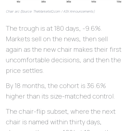
Chair arc (Source: TheMarketsIQ.com / ASX Announcements)
The trough is at 180 days, -9.6%.
Markets sell on the news, then sell
again as the new chair makes their first
uncomfortable decisions, and then the
price settles.
By 18 months, the cohort is 36.6%
higher than its size-matched control.
The chair-flip subset, where the next
chair is named within thirty days,