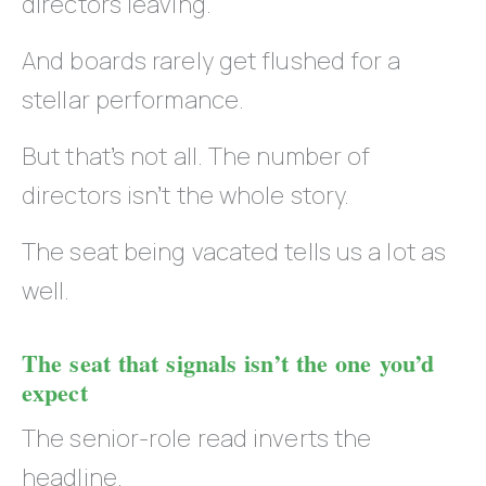
directors leaving.
And boards rarely get flushed for a
stellar performance.
But that’s not all. The number of
directors isn’t the whole story.
The seat being vacated tells us a lot as
well.
The seat that signals isn’t the one you’d
expect
The senior-role read inverts the
headline.