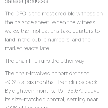
dataset produces.
The CFO is the most credible witness on
the balance sheet. When the witness
walks, the implications take quarters to
land in the public numbers, and the
market reacts late.
The chair line runs the other way.
The chair-involved cohort drops to
-9.6% at six months, then climbs back.
By eighteen months, it’s +36.6% above
its size-matched control, settling near