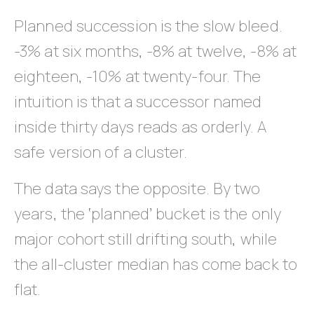
Planned succession is the slow bleed.
-3% at six months, -8% at twelve, -8% at
eighteen, -10% at twenty-four. The
intuition is that a successor named
inside thirty days reads as orderly. A
safe version of a cluster.
The data says the opposite. By two
years, the ‘planned’ bucket is the only
major cohort still drifting south, while
the all-cluster median has come back to
flat.