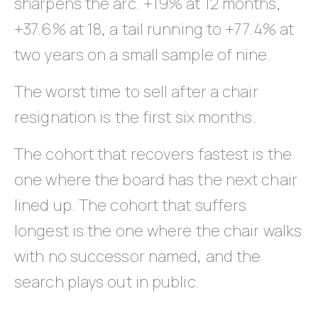
sharpens the arc. +19% at 12 months,
+37.6% at 18, a tail running to +77.4% at
two years on a small sample of nine.
The worst time to sell after a chair
resignation is the first six months.
The cohort that recovers fastest is the
one where the board has the next chair
lined up. The cohort that suffers
longest is the one where the chair walks
with no successor named, and the
search plays out in public.