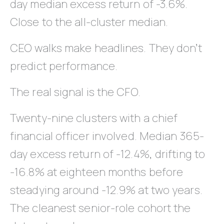
day median excess return of -3.6%.
Close to the all-cluster median.
CEO walks make headlines. They don’t
predict performance.
The real signal is the CFO.
Twenty-nine clusters with a chief
financial officer involved. Median 365-
day excess return of -12.4%, drifting to
-16.8% at eighteen months before
steadying around -12.9% at two years.
The cleanest senior-role cohort the