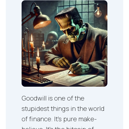
Goodwill is one of the
stupidest things in the world
of finance. It's pure make-