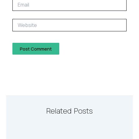
Email
Website
Related Posts