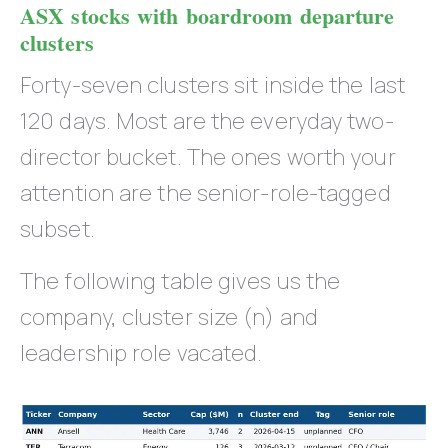
ASX stocks with boardroom departure
clusters
Forty-seven clusters sit inside the last
120 days. Most are the everyday two-
director bucket. The ones worth your
attention are the senior-role-tagged
subset.
The following table gives us the
company, cluster size (n) and
leadership role vacated.