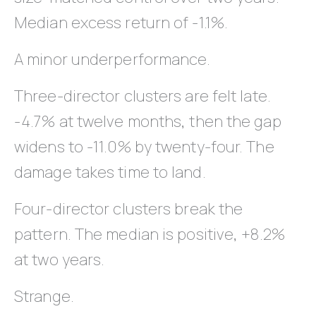
Median excess return of -1.1%.
A minor underperformance.
Three-director clusters are felt late.
-4.7% at twelve months, then the gap
widens to -11.0% by twenty-four. The
damage takes time to land.
Four-director clusters break the
pattern. The median is positive, +8.2%
at two years.
Strange.