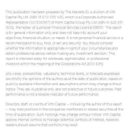
This publication has been prepared by The Markets IQ, a division of Vitti
Capital Pty Ltd (ABN 13 670 030 145), which is a Corporate Authorised
Representative (001306367) of Point Capital Group Pty Ltd (ABN 41 625 931
900), the holder of Australian Financial Services Licence 518031. This report
is for general information only and does not take into account your
objectives, financial situation, or needs. It is not personal financial advice or a
recommendation to buy, hold, or sell any security. You should consider
whether the information is appropriate in light of your circumstances and
obtain professional advice before making any investment decision. This
report is intended solely for wholesale, sophisticated, or professional
investors within the meaning of the Corporations Act 2001 (Cth).
Any views, probabilities, valuations, technical levels, or forecasts expressed
are strictly the opinions of the authors as at the date of publication, based on
publicly available information and assumptions which may change without
notice. They are illustrative only and not predictive of future outcomes. Past
performance is not a reliable indicator of future performance.
Directors, staff, or clients of Vitti Capital — including the author of this report
— may hold positions in the companies mentioned or related securities at the
time of publication. Such holdings may change without notice. Vitti Capital
applies internal controls to manage potential conflicts of interest; however,
readers should assume that conflicts may exist.