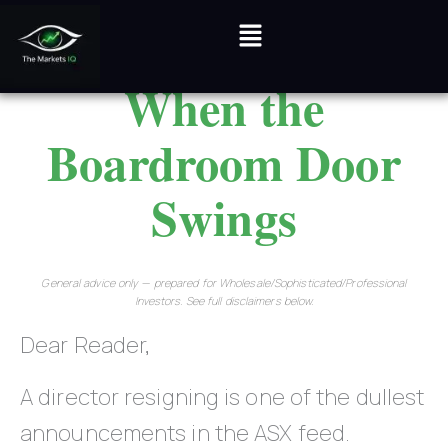
Skip
Menu
to
When the
content
Boardroom Door
Swings
General advice only — prepared for Wholesale/Sophisticated/Professional
Investors. See full disclaimers below.
Dear Reader,
A director resigning is one of the dullest
announcements in the ASX feed.