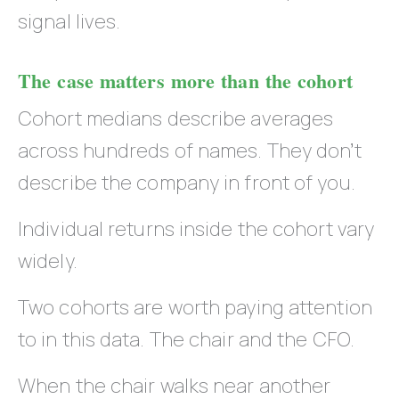
signal lives.
The case matters more than the cohort
Cohort medians describe averages
across hundreds of names. They don’t
describe the company in front of you.
Individual returns inside the cohort vary
widely.
Two cohorts are worth paying attention
to in this data. The chair and the CFO.
When the chair walks near another