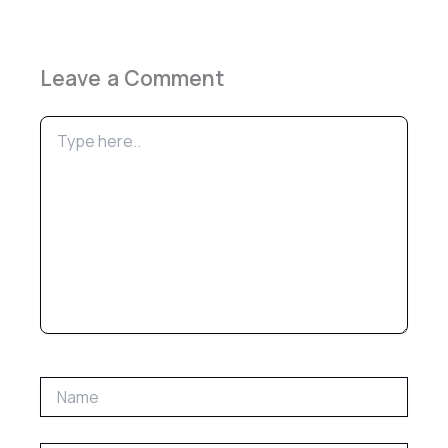
Leave a Comment
Type
here..
Name