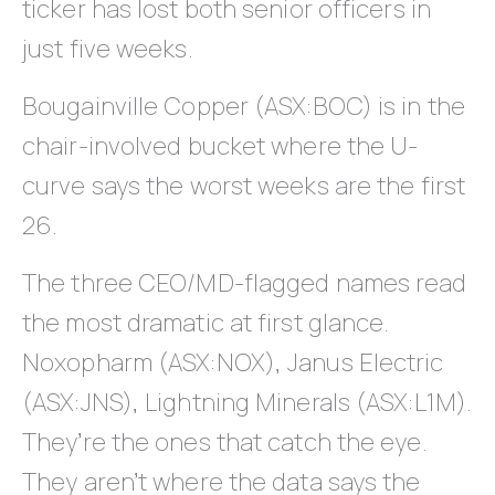
ticker has lost both senior officers in
just five weeks.
Bougainville Copper (ASX:BOC) is in the
chair-involved bucket where the U-
curve says the worst weeks are the first
26.
The three CEO/MD-flagged names read
the most dramatic at first glance.
Noxopharm (ASX:NOX), Janus Electric
(ASX:JNS), Lightning Minerals (ASX:L1M).
They’re the ones that catch the eye.
They aren’t where the data says the