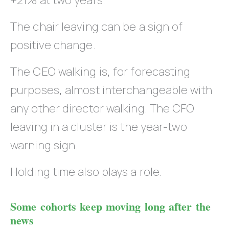
+21% at two years.
The chair leaving can be a sign of
positive change.
The CEO walking is, for forecasting
purposes, almost interchangeable with
any other director walking. The CFO
leaving in a cluster is the year-two
warning sign.
Holding time also plays a role.
Some cohorts keep moving long after the
news