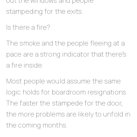
out the windows and people
stampeding for the exits.
Is there a fire?
The smoke and the people fleeing at a
pace are a strong indicator that there’s
a fire inside.
Most people would assume the same
logic holds for boardroom resignations.
The faster the stampede for the door,
the more problems are likely to unfold in
the coming months.