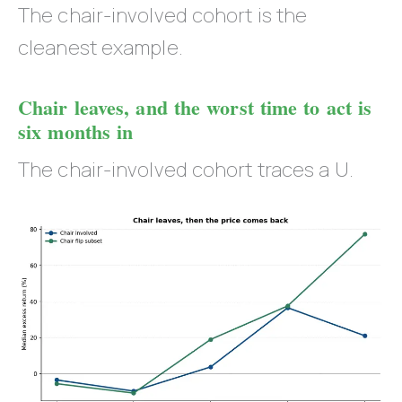
The chair-involved cohort is the
cleanest example.
Chair leaves, and the worst time to act is
six months in
The chair-involved cohort traces a U.