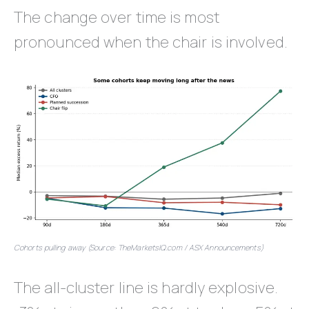
The change over time is most
pronounced when the chair is involved.
Cohorts pulling away (Source: TheMarketsIQ.com / ASX Announcements)
The all-cluster line is hardly explosive.