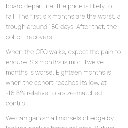
board departure, the price is likely to
fall. The first six months are the worst, a
trough around 180 days. After that, the
cohort recovers.
When the CFO walks, expect the pain to
endure. Six months is mild. Twelve
months is worse. Eighteen months is
when the cohort reaches its low, at
-16.8% relative to a size-matched
control.
We can gain small morsels of edge by