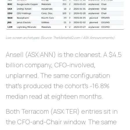
Live screen archetypes (Source: TheMarketsIQ.com / ASX Announcements)
Ansell (ASX:ANN) is the cleanest. A $4.5
billion company, CFO-involved,
unplanned. The same configuration
that’s produced the cohort’s -16.8%
median read at eighteen months.
Both Terracom (ASX:TER) entries sit in
the CFO-and-Chair window. The same