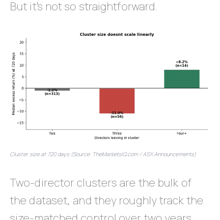
But it’s not so straightforward.
Cluster size at 720 days (Source: TheMarketsIQ.com / ASX Announcements)
Two-director clusters are the bulk of
the dataset, and they roughly track the
size-matched control over two years.