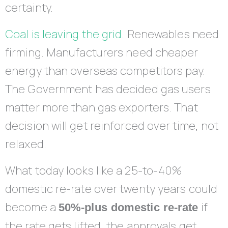
certainty.
Coal is leaving the grid
. Renewables need
firming. Manufacturers need cheaper
energy than overseas competitors pay.
The Government has decided gas users
matter more than gas exporters. That
decision will get reinforced over time, not
relaxed.
What today looks like a 25-to-40%
domestic re-rate over twenty years could
become a
if
50%-plus domestic re-rate
the rate gets lifted, the approvals get