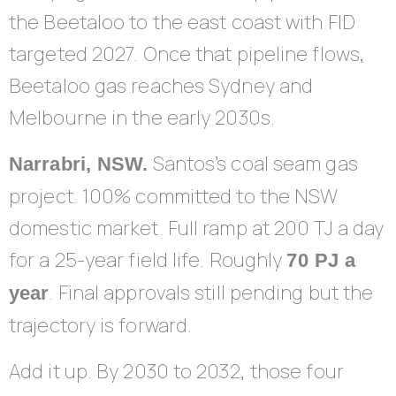
the Beetaloo to the east coast with FID
targeted 2027. Once that pipeline flows,
Beetaloo gas reaches Sydney and
Melbourne in the early 2030s.
Santos’s coal seam gas
Narrabri, NSW.
project. 100% committed to the NSW
domestic market. Full ramp at 200 TJ a day
for a 25-year field life. Roughly
70 PJ a
. Final approvals still pending but the
year
trajectory is forward.
Add it up. By 2030 to 2032, those four