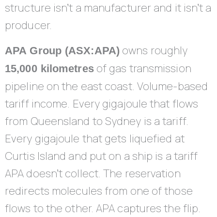
structure isn’t a manufacturer and it isn’t a
producer.
owns roughly
APA Group (ASX:APA)
of gas transmission
15,000 kilometres
pipeline on the east coast. Volume-based
tariff income. Every gigajoule that flows
from Queensland to Sydney is a tariff.
Every gigajoule that gets liquefied at
Curtis Island and put on a ship is a tariff
APA doesn’t collect. The reservation
redirects molecules from one of those
flows to the other. APA captures the flip.