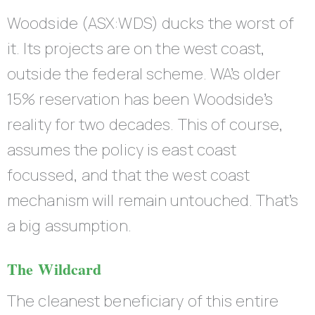
Woodside (ASX:WDS) ducks the worst of
it. Its projects are on the west coast,
outside the federal scheme. WA’s older
15% reservation has been Woodside’s
reality for two decades. This of course,
assumes the policy is east coast
focussed, and that the west coast
mechanism will remain untouched. That’s
a big assumption.
The Wildcard
The cleanest beneficiary of this entire