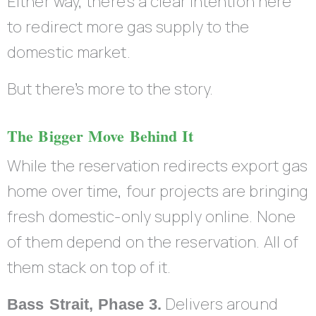
Either way, there’s a clear intention here
to redirect more gas supply to the
domestic market.
But there’s more to the story.
The Bigger Move Behind It
While the reservation redirects export gas
home over time, four projects are bringing
fresh domestic-only supply online. None
of them depend on the reservation. All of
them stack on top of it.
Delivers around
Bass Strait, Phase 3.