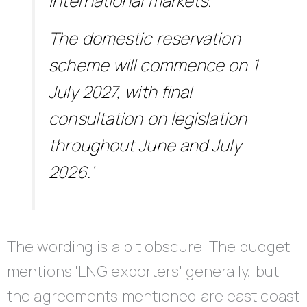
international markets.
The domestic reservation
scheme will commence on 1
July 2027, with final
consultation on legislation
throughout June and July
2026.’
The wording is a bit obscure. The budget
mentions ‘LNG exporters’ generally, but
the agreements mentioned are east coast