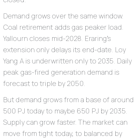
Demand grows over the same window.
Coal retirement adds gas peaker load.
Yallourn closes mid-2028. Eraring’s
extension only delays its end-date. Loy
Yang A is underwritten only to 2035. Daily
peak gas-fired generation demand is
forecast to triple by 2050.
But demand grows from a base of around
500 PJ today to maybe 650 PJ by 2035.
Supply can grow faster. The market can
move from tight today, to balanced by