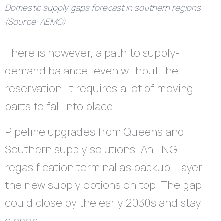
Domestic supply gaps forecast in southern regions
(Source: AEMO)
There is however, a path to supply-
demand balance, even without the
reservation. It requires a lot of moving
parts to fall into place.
Pipeline upgrades from Queensland.
Southern supply solutions. An LNG
regasification terminal as backup. Layer
the new supply options on top. The gap
could close by the early 2030s and stay
closed.