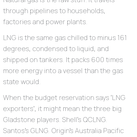
through pipelines to households,
factories and power plants.
LNG is the same gas chilled to minus 161
degrees, condensed to liquid, and
shipped on tankers. It packs 600 times
more energy into a vessel than the gas
state would.
When the budget reservation says ‘LNG
exporters’, it might mean the three big
Gladstone players. Shell’s QCLNG.
Santos’s GLNG. Origin’s Australia Pacific