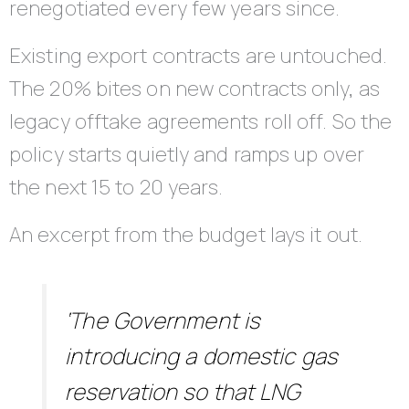
renegotiated every few years since.
Existing export contracts are untouched.
The 20% bites on new contracts only, as
legacy offtake agreements roll off. So the
policy starts quietly and ramps up over
the next 15 to 20 years.
An excerpt from the budget lays it out.
‘The Government is
introducing a domestic gas
reservation so that LNG