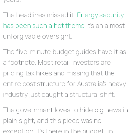
The headlines missed it.
Energy security
has been such a hot theme
it’s an almost
unforgivable oversight.
The five-minute budget guides have it as
a footnote. Most retail investors are
pricing tax hikes and missing that the
entire cost structure for Australia’s heavy
industry just caught a structural shift.
The government loves to hide big news in
plain sight, and this piece was no
exception. It’s there in the budget, in