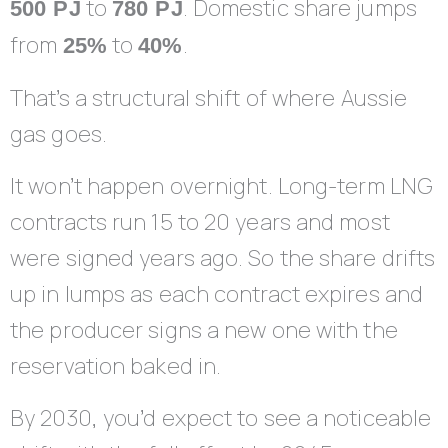
to
. Domestic share jumps
500 PJ
780 PJ
from
to
.
25%
40%
That’s a structural shift of where Aussie
gas goes.
It won’t happen overnight. Long-term LNG
contracts run 15 to 20 years and most
were signed years ago. So the share drifts
up in lumps as each contract expires and
the producer signs a new one with the
reservation baked in.
By 2030, you’d expect to see a noticeable