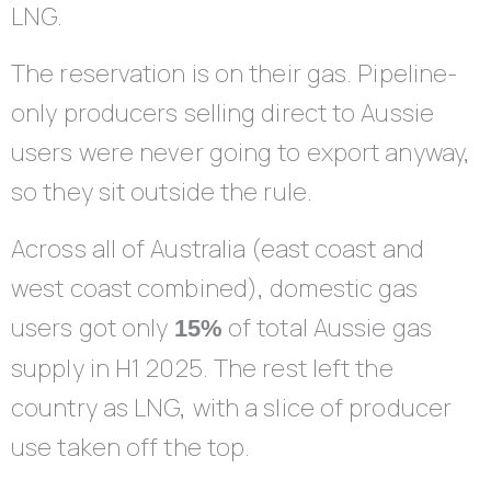
LNG.
The reservation is on their gas. Pipeline-
only producers selling direct to Aussie
users were never going to export anyway,
so they sit outside the rule.
Across all of Australia (east coast and
west coast combined), domestic gas
users got only
of total Aussie gas
15%
supply in H1 2025. The rest left the
country as LNG, with a slice of producer
use taken off the top.