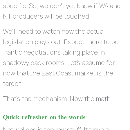
specific. So, we don’t yet know if WA and
NT producers will be touched.
We’ll need to watch how the actual
legislation plays out. Expect there to be
frantic negotiations taking place in
shadowy back rooms. Let’s assume for
now that the East Coast market is the
target.
That’s the mechanism. Now the math.
Quick refresher on the words
Natural gas is the raw stuff. It travels