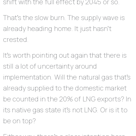
shift with the full effect by 2045 or so.
That’s the slow burn. The supply wave is
already heading home. It just hasn’t
crested.
It’s worth pointing out again that there is
still a lot of uncertainty around
implementation. Will the natural gas that’s
already supplied to the domestic market
be counted in the 20% of LNG exports? In
its native gas state it’s not LNG. Or is it to
be on top?