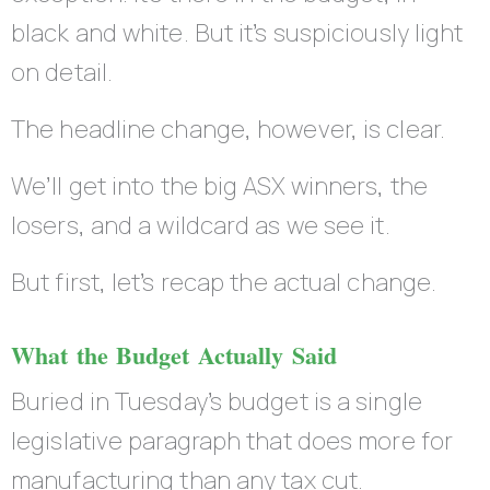
black and white. But it’s suspiciously light
on detail.
The headline change, however, is clear.
We’ll get into the big ASX winners, the
losers, and a wildcard as we see it.
But first, let’s recap the actual change.
What the Budget Actually Said
Buried in Tuesday’s budget is a single
legislative paragraph that does more for
manufacturing than any tax cut.