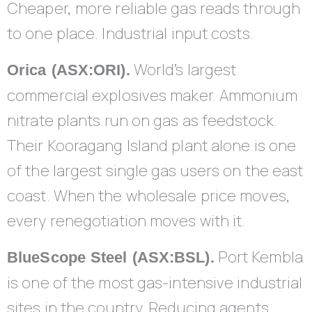
Cheaper, more reliable gas reads through
to one place. Industrial input costs.
World’s largest
Orica (ASX:ORI).
commercial explosives maker. Ammonium
nitrate plants run on gas as feedstock.
Their Kooragang Island plant alone is one
of the largest single gas users on the east
coast. When the wholesale price moves,
every renegotiation moves with it.
Port Kembla
BlueScope Steel (ASX:BSL).
is one of the most gas-intensive industrial
sites in the country. Reducing agents,