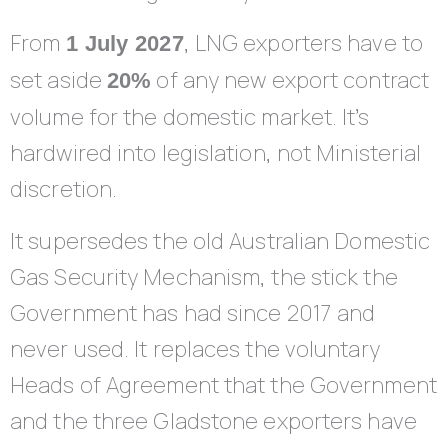
From
, LNG exporters have to
1 July 2027
set aside
of any new export contract
20%
volume for the domestic market. It’s
hardwired into legislation, not Ministerial
discretion.
It supersedes the old Australian Domestic
Gas Security Mechanism, the stick the
Government has had since 2017 and
never used. It replaces the voluntary
Heads of Agreement that the Government
and the three Gladstone exporters have