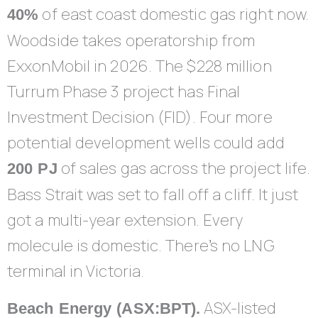
of east coast domestic gas right now.
40%
Woodside takes operatorship from
ExxonMobil in 2026. The $228 million
Turrum Phase 3 project has Final
Investment Decision (FID). Four more
potential development wells could add
of sales gas across the project life.
200 PJ
Bass Strait was set to fall off a cliff. It just
got a multi-year extension. Every
molecule is domestic. There’s no LNG
terminal in Victoria.
ASX-listed
Beach Energy (ASX:BPT).