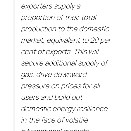
exporters supply a
proportion of their total
production to the domestic
market, equivalent to 20 per
cent of exports. This will
secure additional supply of
gas, drive downward
pressure on prices for all
users and build out
domestic energy resilience
in the face of volatile