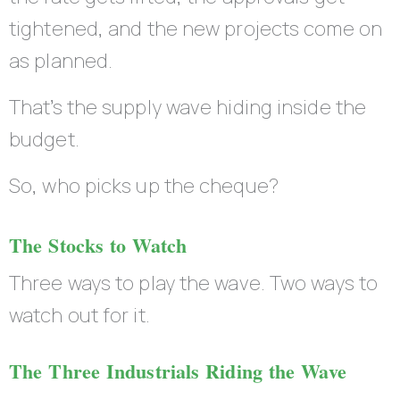
tightened, and the new projects come on
as planned.
That’s the supply wave hiding inside the
budget.
So, who picks up the cheque?
The Stocks to Watch
Three ways to play the wave. Two ways to
watch out for it.
The Three Industrials Riding the Wave