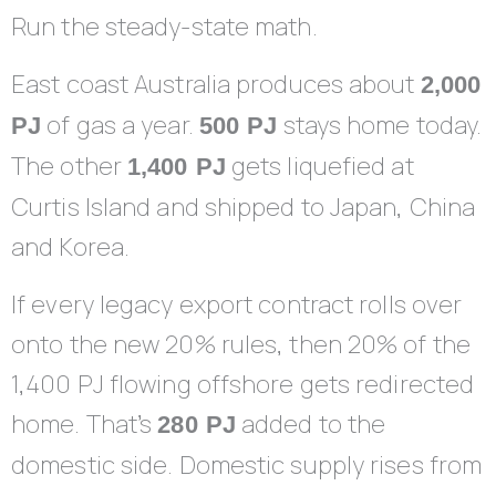
Run the steady-state math.
East coast Australia produces about
2,000
of gas a year.
stays home today.
PJ
500 PJ
The other
gets liquefied at
1,400 PJ
Curtis Island and shipped to Japan, China
and Korea.
If every legacy export contract rolls over
onto the new 20% rules, then 20% of the
1,400 PJ flowing offshore gets redirected
home. That’s
added to the
280 PJ
domestic side. Domestic supply rises from