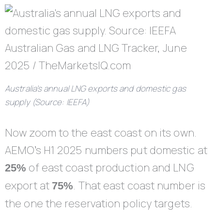
Australia’s annual LNG exports and domestic gas
supply (Source: IEEFA)
Now zoom to the east coast on its own.
AEMO’s H1 2025 numbers put domestic at
of east coast production and LNG
25%
export at
. That east coast number is
75%
the one the reservation policy targets.