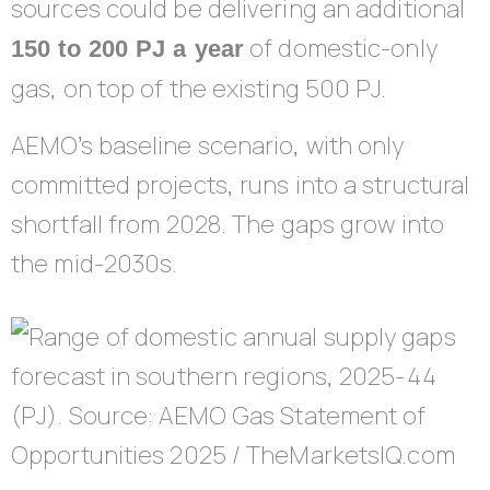
sources could be delivering an additional
of domestic-only
150 to 200 PJ a year
gas, on top of the existing 500 PJ.
AEMO’s baseline scenario, with only
committed projects, runs into a structural
shortfall from 2028. The gaps grow into
the mid-2030s.