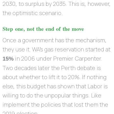
2030, to surplus by 2035. This is, however,
the optimistic scenario.
Step one, not the end of the move
Once a government has the mechanism,
they use it. WA’s gas reservation started at
in 2006 under Premier Carpenter.
15%
Two decades later the Perth debate is
about whether to lift it to 20%. If nothing
else, this budget has shown that Labor is
willing to do the unpopular things. Like
implement the policies that lost them the
2019 election.