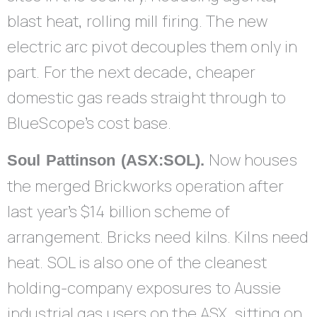
blast heat, rolling mill firing. The new
electric arc pivot decouples them only in
part. For the next decade, cheaper
domestic gas reads straight through to
BlueScope’s cost base.
Now houses
Soul Pattinson (ASX:SOL).
the merged Brickworks operation after
last year’s $14 billion scheme of
arrangement. Bricks need kilns. Kilns need
heat. SOL is also one of the cleanest
holding-company exposures to Aussie
industrial gas users on the ASX, sitting on