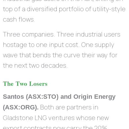
top of a diversified portfolio of utility-style
cash flows.
Three companies. Three industrial users
hostage to one input cost. One supply
wave that bends the curve their way for
the next two decades.
The Two Losers
Santos (ASX:STO) and Origin Energy
Both are partners in
(ASX:ORG).
Gladstone LNG ventures whose new
export contracts now carry the 20%