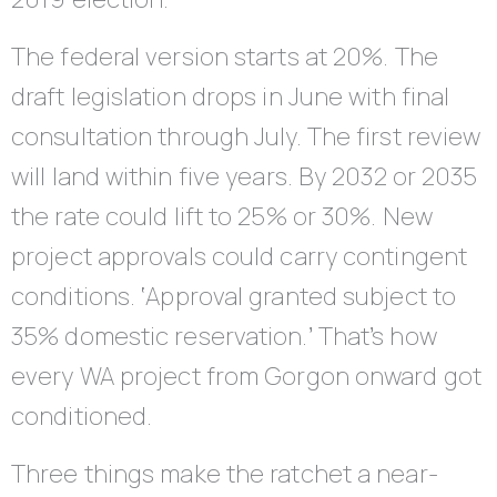
The federal version starts at 20%. The
draft legislation drops in June with final
consultation through July. The first review
will land within five years. By 2032 or 2035
the rate could lift to 25% or 30%. New
project approvals could carry contingent
conditions. ‘Approval granted subject to
35% domestic reservation.’ That’s how
every WA project from Gorgon onward got
conditioned.
Three things make the ratchet a near-