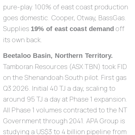
pure-play. 100% of east coast production
goes domestic. Cooper, Otway, BassGas.
Supplies
off
19% of east coast demand
its own back.
Beetaloo Basin, Northern Territory.
Tamboran Resources (ASX:TBN) took FID
on the Shenandoah South pilot. First gas
Q3 2026. Initial 40 TJ a day, scaling to
around 95 TJ a day at Phase 1 expansion.
All Phase 1 volumes contracted to the NT
Government through 2041. APA Group is
studying a US$3 to 4 billion pipeline from