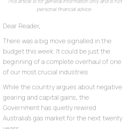
This article is for general information only and is not
personal financial advice.
Dear Reader,
There was a big move signalled in the
budget this week. It could be just the
beginning of a complete overhaul of one
of our most crucial industries.
While the country argues about negative
gearing and capital gains, the
Government has quietly rewired
Australia’s gas market for the next twenty
years.