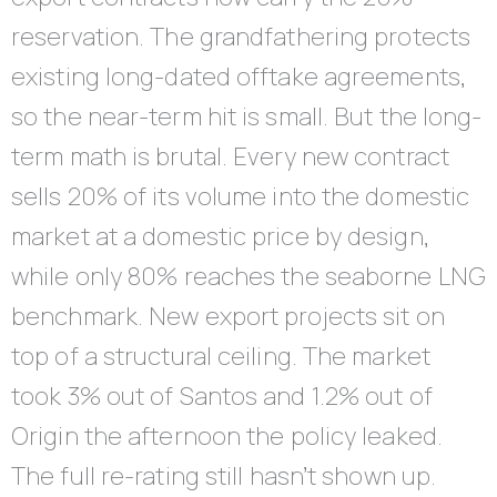
reservation. The grandfathering protects
existing long-dated offtake agreements,
so the near-term hit is small. But the long-
term math is brutal. Every new contract
sells 20% of its volume into the domestic
market at a domestic price by design,
while only 80% reaches the seaborne LNG
benchmark. New export projects sit on
top of a structural ceiling. The market
took 3% out of Santos and 1.2% out of
Origin the afternoon the policy leaked.
The full re-rating still hasn’t shown up.