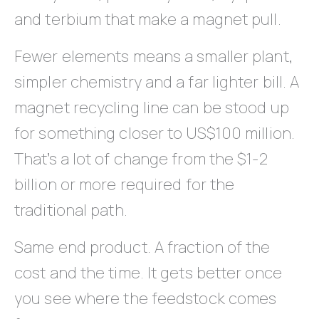
and terbium that make a magnet pull.
Fewer elements means a smaller plant,
simpler chemistry and a far lighter bill. A
magnet recycling line can be stood up
for something closer to US$100 million.
That’s a lot of change from the $1-2
billion or more required for the
traditional path.
Same end product. A fraction of the
cost and the time. It gets better once
you see where the feedstock comes