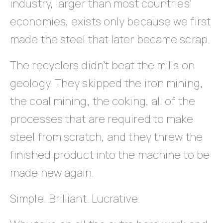
industry, larger than most countries’
economies, exists only because we first
made the steel that later became scrap.
The recyclers didn’t beat the mills on
geology. They skipped the iron mining,
the coal mining, the coking, all of the
processes that are required to make
steel from scratch, and they threw the
finished product into the machine to be
made new again.
Simple. Brilliant. Lucrative.