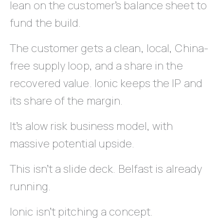
lean on the customer’s balance sheet to
fund the build.
The customer gets a clean, local, China-
free supply loop, and a share in the
recovered value. Ionic keeps the IP and
its share of the margin.
It’s alow risk business model, with
massive potential upside.
This isn’t a slide deck. Belfast is already
running.
Ionic isn’t pitching a concept.