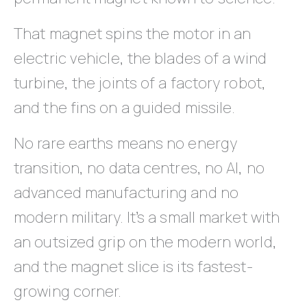
That magnet spins the motor in an
electric vehicle, the blades of a wind
turbine, the joints of a factory robot,
and the fins on a guided missile.
No rare earths means no energy
transition, no data centres, no AI, no
advanced manufacturing and no
modern military. It’s a small market with
an outsized grip on the modern world,
and the magnet slice is its fastest-
growing corner.