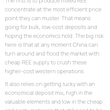
The first is to produce mixed REE
concentrate at the most efficient price
point they can muster. That means
going for bulk, low-cost deposits and
hoping the economics hold. The big risk
here is that at any moment China can
turn around and flood the market with
cheap REE supply to crush these
higher-cost western operations.
It also relies on getting lucky with an
economical deposit mix, high in the
valuable elements and low in the cheap