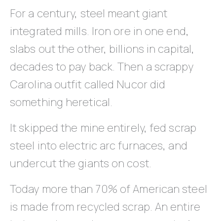
For a century, steel meant giant
integrated mills. Iron ore in one end,
slabs out the other, billions in capital,
decades to pay back. Then a scrappy
Carolina outfit called Nucor did
something heretical.
It skipped the mine entirely, fed scrap
steel into electric arc furnaces, and
undercut the giants on cost.
Today more than 70% of American steel
is made from recycled scrap. An entire