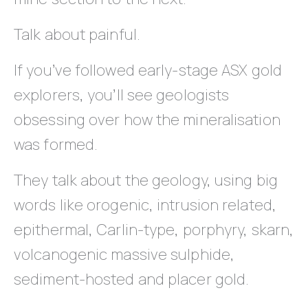
Talk about painful.
If you’ve followed early-stage ASX gold
explorers, you’ll see geologists
obsessing over how the mineralisation
was formed.
They talk about the geology, using big
words like orogenic, intrusion related,
epithermal, Carlin-type, porphyry, skarn,
volcanogenic massive sulphide,
sediment-hosted and placer gold.