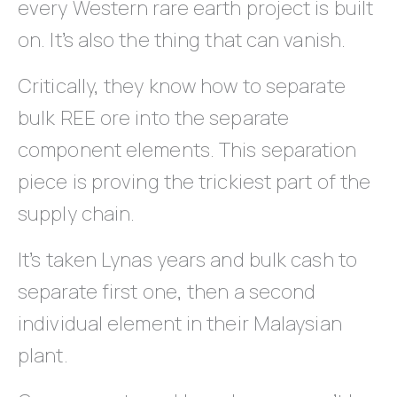
every Western rare earth project is built
on. It’s also the thing that can vanish.
Critically, they know how to separate
bulk REE ore into the separate
component elements. This separation
piece is proving the trickiest part of the
supply chain.
It’s taken Lynas years and bulk cash to
separate first one, then a second
individual element in their Malaysian
plant.