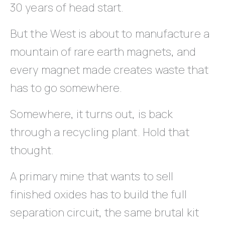
30 years of head start.
But the West is about to manufacture a
mountain of rare earth magnets, and
every magnet made creates waste that
has to go somewhere.
Somewhere, it turns out, is back
through a recycling plant. Hold that
thought.
A primary mine that wants to sell
finished oxides has to build the full
separation circuit, the same brutal kit