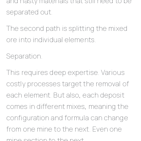
and nasty materials that still need to be
separated out.
The second path is splitting the mixed
ore into individual elements.
Separation.
This requires deep expertise. Various
costly processes target the removal of
each element. But also, each deposit
comes in different mixes, meaning the
configuration and formula can change
from one mine to the next. Even one
mine section to the next.