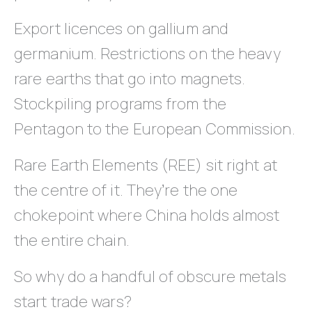
Export licences on gallium and
germanium. Restrictions on the heavy
rare earths that go into magnets.
Stockpiling programs from the
Pentagon to the European Commission.
Rare Earth Elements (REE) sit right at
the centre of it. They’re the one
chokepoint where China holds almost
the entire chain.
So why do a handful of obscure metals
start trade wars?