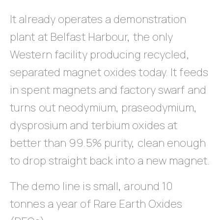
It already operates a demonstration
plant at Belfast Harbour, the only
Western facility producing recycled,
separated magnet oxides today. It feeds
in spent magnets and factory swarf and
turns out neodymium, praseodymium,
dysprosium and terbium oxides at
better than 99.5% purity, clean enough
to drop straight back into a new magnet.
The demo line is small, around 10
tonnes a year of Rare Earth Oxides