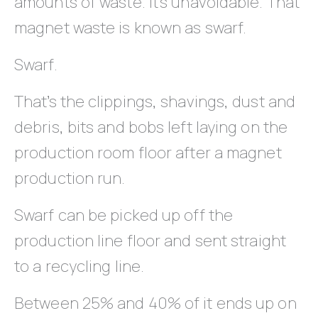
amounts of waste. It’s unavoidable. That
magnet waste is known as swarf.
Swarf.
That’s the clippings, shavings, dust and
debris, bits and bobs left laying on the
production room floor after a magnet
production run.
Swarf can be picked up off the
production line floor and sent straight
to a recycling line.
Between 25% and 40% of it ends up on