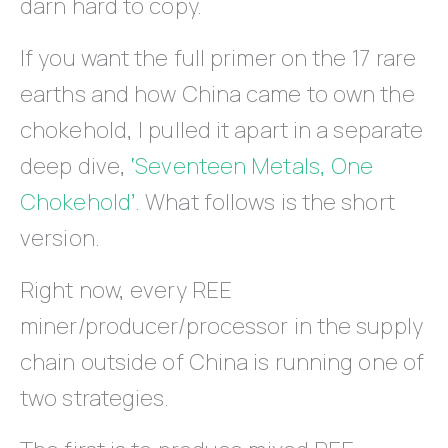
darn hard to copy.
If you want the full primer on the 17 rare
earths and how China came to own the
chokehold, I pulled it apart in a separate
deep dive,
‘Seventeen Metals, One
Chokehold’
. What follows is the short
version.
Right now, every REE
miner/producer/processor in the supply
chain outside of China is running one of
two strategies.