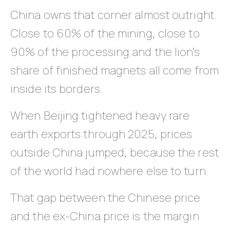
China owns that corner almost outright.
Close to 60% of the mining, close to
90% of the processing and the lion’s
share of finished magnets all come from
inside its borders.
When Beijing tightened heavy rare
earth exports through 2025, prices
outside China jumped, because the rest
of the world had nowhere else to turn.
That gap between the Chinese price
and the ex-China price is the margin