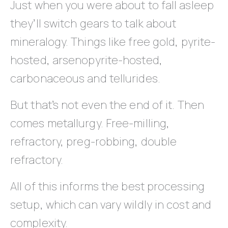
Just when you were about to fall asleep
they’ll switch gears to talk about
mineralogy. Things like free gold, pyrite-
hosted, arsenopyrite-hosted,
carbonaceous and tellurides.
But that’s not even the end of it. Then
comes metallurgy. Free-milling,
refractory, preg-robbing, double
refractory.
All of this informs the best processing
setup, which can vary wildly in cost and
complexity.