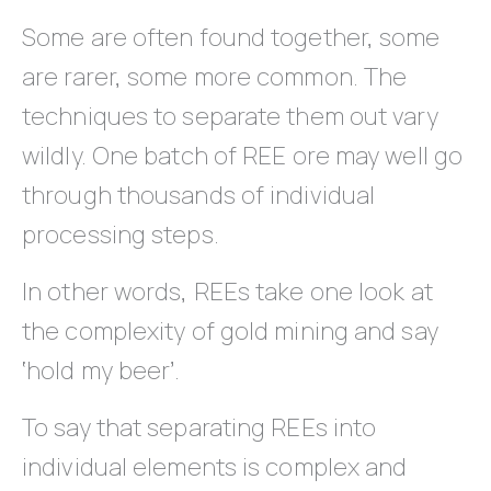
Some are often found together, some
are rarer, some more common. The
techniques to separate them out vary
wildly. One batch of REE ore may well go
through thousands of individual
processing steps.
In other words, REEs take one look at
the complexity of gold mining and say
‘hold my beer’.
To say that separating REEs into
individual elements is complex and