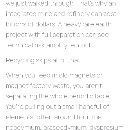
we just walked through. That’s why an
integrated mine and refinery can cost
billions of dollars. A heavy rare earth
project with full separation can see
technical risk amplify tenfold.
Recycling skips all of that.
When you feed in old magnets or
magnet factory waste, you aren’t
separating the whole periodic table.
You’re pulling out a small handful of
elements, often around four, the
neodymium, praseodymium, dysprosium