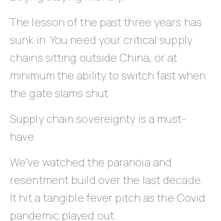
The lesson of the past three years has
sunk in. You need your critical supply
chains sitting outside China, or at
minimum the ability to switch fast when
the gate slams shut.
Supply chain sovereignty is a must-
have.
We’ve watched the paranoia and
resentment build over the last decade.
It hit a tangible fever pitch as the Covid
pandemic played out.