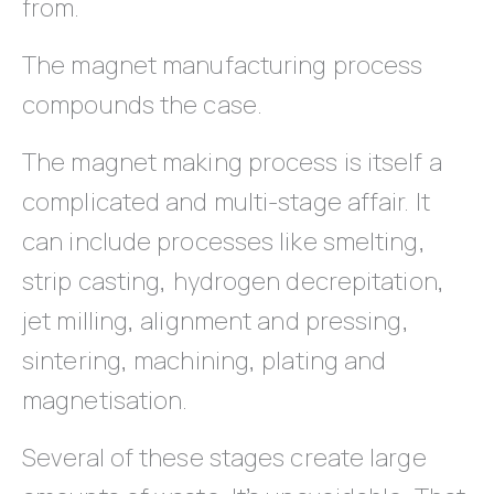
from.
The magnet manufacturing process
compounds the case.
The magnet making process is itself a
complicated and multi-stage affair. It
can include processes like smelting,
strip casting, hydrogen decrepitation,
jet milling, alignment and pressing,
sintering, machining, plating and
magnetisation.
Several of these stages create large