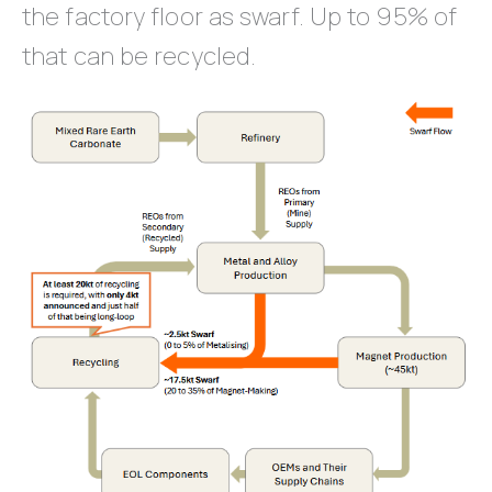
the factory floor as swarf. Up to 95% of
that can be recycled.