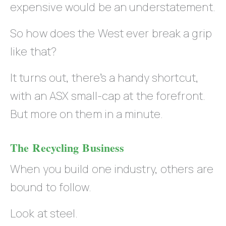
expensive would be an understatement.
So how does the West ever break a grip
like that?
It turns out, there’s a handy shortcut,
with an ASX small-cap at the forefront.
But more on them in a minute.
The Recycling Business
When you build one industry, others are
bound to follow.
Look at steel.