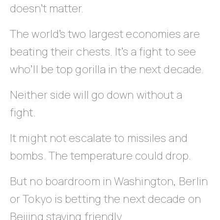
doesn’t matter.
The world’s two largest economies are
beating their chests. It’s a fight to see
who’ll be top gorilla in the next decade.
Neither side will go down without a
fight.
It might not escalate to missiles and
bombs. The temperature could drop.
But no boardroom in Washington, Berlin
or Tokyo is betting the next decade on
Beijing staying friendly.