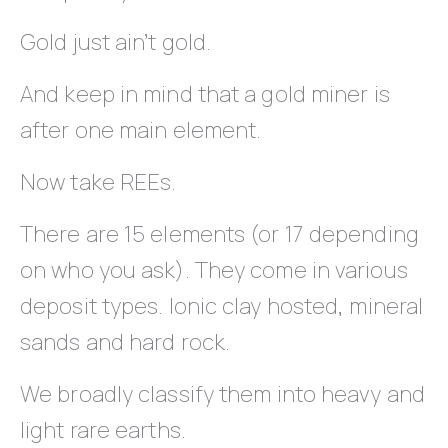
Gold just ain’t gold.
And keep in mind that a gold miner is
after one main element.
Now take REEs.
There are 15 elements (or 17 depending
on who you ask). They come in various
deposit types. Ionic clay hosted, mineral
sands and hard rock.
We broadly classify them into heavy and
light rare earths.