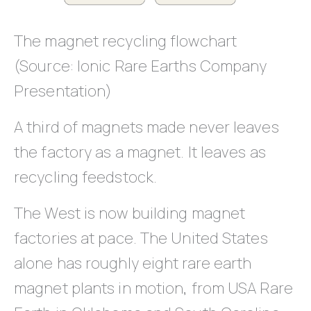
The magnet recycling flowchart
(Source: Ionic Rare Earths Company
Presentation)
A third of magnets made never leaves
the factory as a magnet. It leaves as
recycling feedstock.
The West is now building magnet
factories at pace. The United States
alone has roughly eight rare earth
magnet plants in motion, from USA Rare