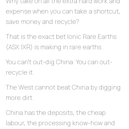
Why take on all the extra hard work and
expense when you can take a shortcut,
save money and recycle?
That is the exact bet Ionic Rare Earths
(ASX:IXR) is making in rare earths.
You can’t out-dig China. You can out-
recycle it.
The West cannot beat China by digging
more dirt.
China has the deposits, the cheap
labour, the processing know-how and