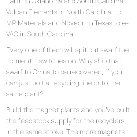
Earth in Oklahoma and South Carolina,
Vulcan Elements in North Carolina, to
MP Materials and Noveon in Texas to e-
VAC in South Carolina.
Every one of them will spit out swarf the
moment it switches on. Why ship that
swarf to China to be recovered, if you
can just bolt a recycling line onto the
same plant?
Build the magnet plants and you’ve built
the feedstock supply for the recyclers
in the same stroke. The more magnets