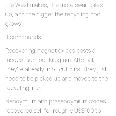
the West makes, the more swarf piles
up, and the bigger the recycling pool
grows.
It compounds.
Recovering magnet oxides costs a
modest sum per kilogram. After all,
they’re already in offcut bins. They just
need to be picked up and moved to the
recycling line.
Neodymium and praseodymium oxides
recovered sell for roughly US$100 to