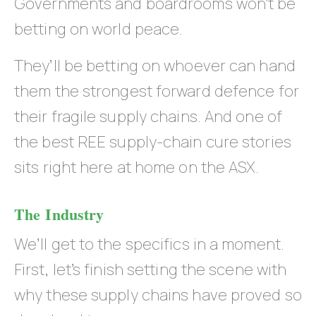
Governments and boardrooms won’t be
betting on world peace.
They’ll be betting on whoever can hand
them the strongest forward defence for
their fragile supply chains. And one of
the best REE supply-chain cure stories
sits right here at home on the ASX.
The Industry
We’ll get to the specifics in a moment.
First, let’s finish setting the scene with
why these supply chains have proved so