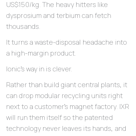
US$150/kg. The heavy hitters like
dysprosium and terbium can fetch
thousands.
It turns a waste-disposal headache into
a high-margin product.
Ionic’s way in is clever.
Rather than build giant central plants, it
can drop modular recycling units right
next to a customer’s magnet factory. IXR
will run them itself so the patented
technology never leaves its hands, and