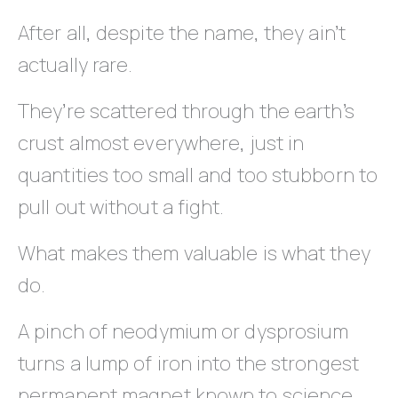
After all, despite the name, they ain’t
actually rare.
They’re scattered through the earth’s
crust almost everywhere, just in
quantities too small and too stubborn to
pull out without a fight.
What makes them valuable is what they
do.
A pinch of neodymium or dysprosium
turns a lump of iron into the strongest
permanent magnet known to science.