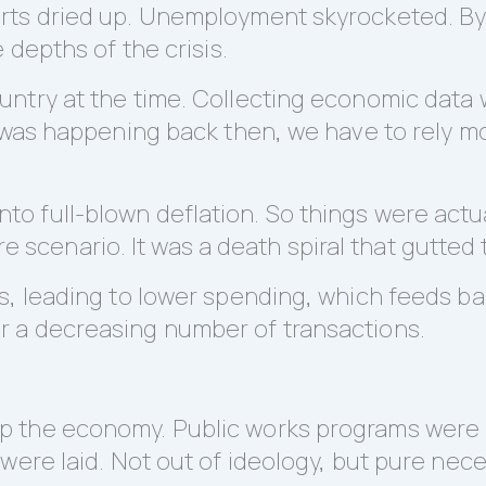
rts dried up. Unemployment skyrocketed. By
 depths of the crisis.
try at the time. Collecting economic data was
 was happening back then, we have to rely mo
ed into full-blown deflation. So things were act
mare scenario. It was a death spiral that gutte
s, leading to lower spending, which feeds ba
 a decreasing number of transactions.
 the economy. Public works programs were r
were laid. Not out of ideology, but pure nec