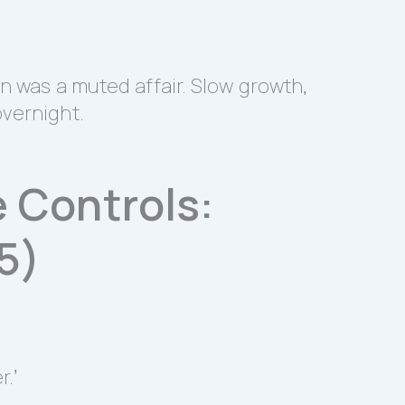
on was a muted affair. Slow growth,
overnight.
 Controls:
5)
.’