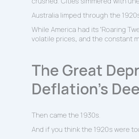
crushed. Cities simmered with un
Australia limped through the 1920
While America had its ‘Roaring Twe
volatile prices, and the constant 
The Great Depr
Deflation’s De
Then came the 1930s.
And if you think the 1920s were to