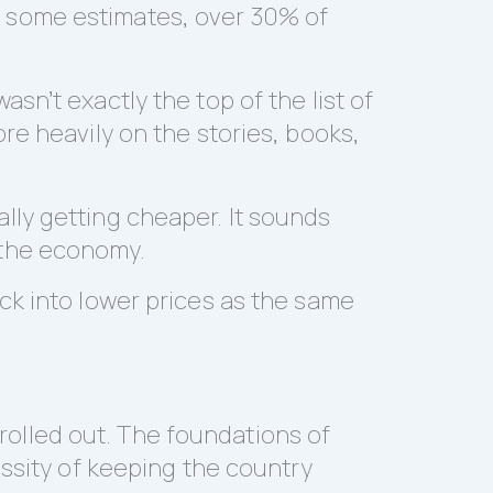
 some estimates, over 30% of
n’t exactly the top of the list of
re heavily on the stories, books,
ually getting cheaper. It sounds
d the economy.
ck into lower prices as the same
olled out. The foundations of
essity of keeping the country