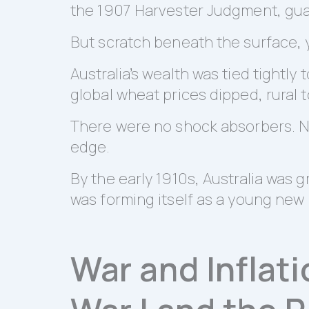
the 1907 Harvester Judgment, guara
But scratch beneath the surface, yo
Australia’s wealth was tied tightly 
global wheat prices dipped, rural 
There were no shock absorbers. No 
edge.
By the early 1910s, Australia was g
was forming itself as a young new
War and Inflati