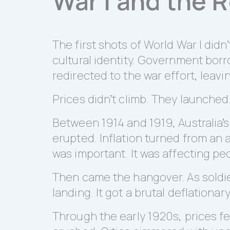
War I and the 
The first shots of World War I did
cultural identity. Government bo
redirected to the war effort, leav
Prices didn’t climb. They launched
Between 1914 and 1919, Australia’
erupted. Inflation turned from an a
was important. It was affecting peo
Then came the hangover. As soldie
landing. It got a brutal deflationar
Through the early 1920s, prices f