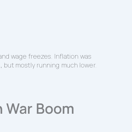
and wage freezes. Inflation was
, but mostly running much lower.
n War Boom