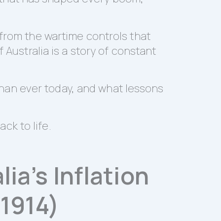
 from the wartime controls that
 Australia is a story of constant
e than ever today, and what lessons
ack to life.
ia’s Inflation
1914)