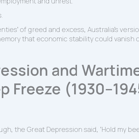
employment and unrest.
s.
nties’ of greed and excess, Australia’s versi
memory that economic stability could vanish 
ession and Wartime
ep Freeze (1930–194
ugh, the Great Depression said, ‘Hold my beer