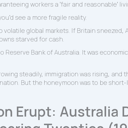
nteeing workers a ‘fair and reasonable’ livi
u’d see a more fragile reality.
to volatile global markets. If Britain sneezed,
towns starved for cash.
Reserve Bank of Australia. It was economic s
rowing steadily, immigration was rising, and 
 nation. But the honeymoon was to be short-l
on Erupt: Australia