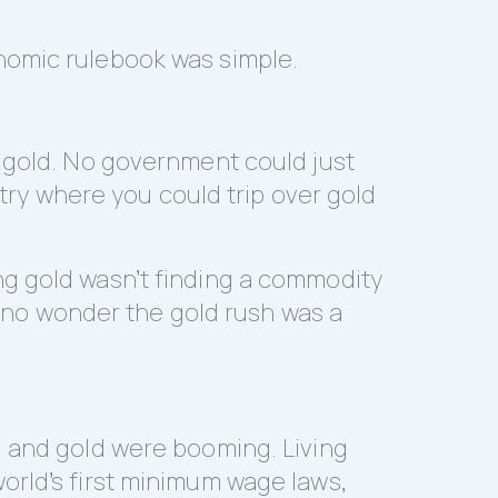
nomic rulebook was simple.
g gold. No government could just
ntry where you could trip over gold
ng gold wasn’t finding a commodity
’s no wonder the gold rush was a
, and gold were booming. Living
orld’s first minimum wage laws,