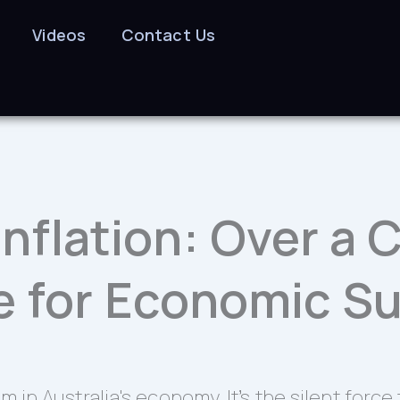
Videos
Contact Us
 Inflation: Over a
e for Economic Su
um in Australia's economy. It’s the silent for