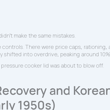
didn’t make the same mistakes.
controls. There were price caps, rationing, 
 shifted into overdrive, peaking around 10%
pressure cooker lid was about to blow off.
Recovery and Korea
rly 1950s)