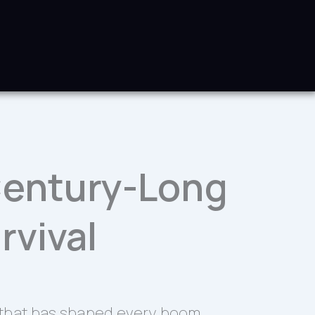
 Century-Long
rvival
ce that has shaped every boom,