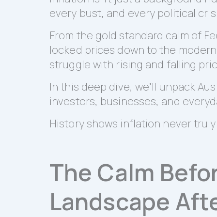
every bust, and every political cris
From the gold standard calm of Fed
locked prices down to the modern er
struggle with rising and falling pri
In this deep dive, we’ll unpack Aus
investors, businesses, and everyd
History shows inflation never truly d
The Calm Before
Landscape Afte