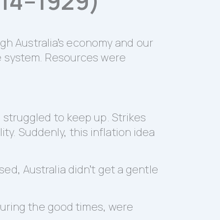
914–1929)
ough Australia’s economy and our
he system. Resources were
struggled to keep up. Strikes
ty. Suddenly, this inflation idea
d, Australia didn’t get a gentle
during the good times, were