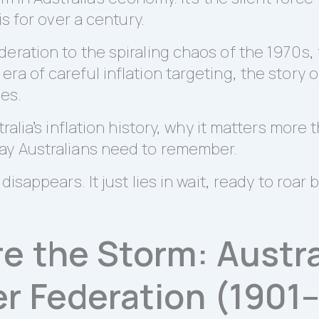
is for over a century.
eration to the spiraling chaos of the 1970s,
a of careful inflation targeting, the story of
ces.
tralia’s inflation history, why it matters mor
ay Australians need to remember.
isappears. It just lies in wait, ready to roar b
 the Storm: Austral
r Federation (1901–