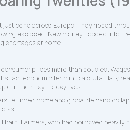
Roaring Twenties (1
n’t just echo across Europe. They ripped thr
rrowing exploded. New money flooded into t
ing shortages at home.
.
s consumer prices more than doubled. Wages 
bstract economic term into a brutal daily reali
ple in their day-to-day lives.
rs returned home and global demand collapse
y crash.
ell hard. Farmers, who had borrowed heavily 