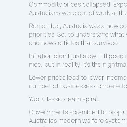
Commodity prices collapsed. Expo
Australians were out of work at the
Remember, Australia was a new coun
priorities. So, to understand what
and news articles that survived.
Inflation didn’t just slow. It flipp
nice, but in reality, it’s the night
Lower prices lead to lower income
number of businesses compete for
Yup. Classic death spiral.
Governments scrambled to prop up
Australia’s modern welfare system 