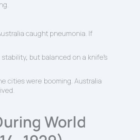
ng.
 Australia caught pneumonia. If
tability, but balanced on a knife’s
the cities were booming. Australia
ived.
 During World