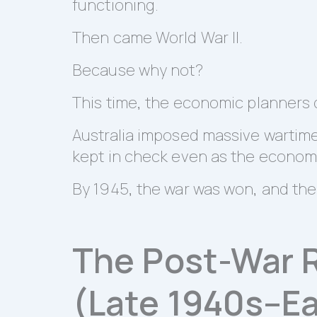
functioning.
Then came World War II.
Because why not?
This time, the economic planners 
Australia imposed massive wartime 
kept in check even as the economy
By 1945, the war was won, and the 
The Post-War 
(Late 1940s–Ea