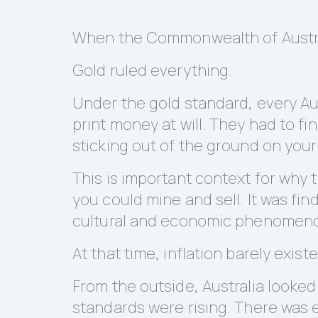
When the Commonwealth of Australi
Gold ruled everything.
Under the gold standard, every Au
print money at will. They had to fi
sticking out of the ground on your
This is important context for why
you could mine and sell. It was fin
cultural and economic phenomen
At that time, inflation barely exist
From the outside, Australia looke
standards were rising. There was 