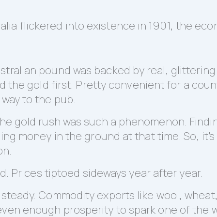
a flickered into existence in 1901, the eco
stralian pound was backed by real, glitterin
nd the gold first. Pretty convenient for a cou
 way to the pub.
 the gold rush was such a phenomenon. Findi
ding money in the ground at that time. So, it
on.
ed. Prices tiptoed sideways year after year.
d steady. Commodity exports like wool, wheat
even enough prosperity to spark one of the w