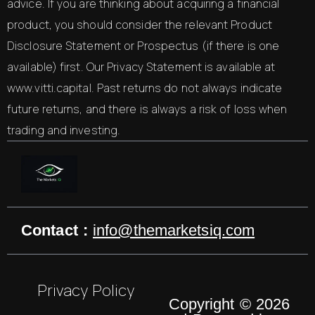
advice. If you are thinking about acquiring a financial
product, you should consider the relevant Product
Disclosure Statement or Prospectus (if there is one
available) first. Our Privacy Statement is available at
www.vitti.capital. Past returns do not always indicate
future returns, and there is always a risk of loss when
trading and investing.
Contact :
info@themarketsiq.com
Privacy Policy
Copyright © 2026