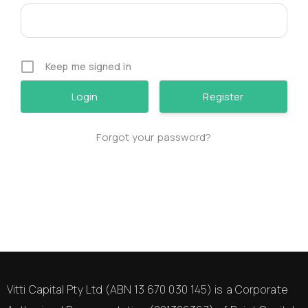
Keep me signed in
Register
Forgot your password?
Vitti Capital Pty Ltd (ABN 13 670 030 145) is a Corporate