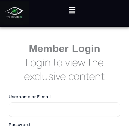
Login
Skip
Menu
to
content
Member Login
Login to view the
exclusive content
Username or E-mail
Password