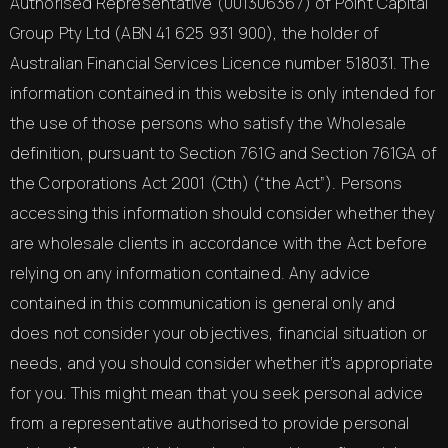
Authorised Representative (001306367) of Point Capital
Group Pty Ltd (ABN 41 625 931 900), the holder of
Australian Financial Services Licence number 518031. The
information contained in this website is only intended for
the use of those persons who satisfy the Wholesale
definition, pursuant to Section 761G and Section 761GA of
the Corporations Act 2001 (Cth) (“the Act”). Persons
accessing this information should consider whether they
are wholesale clients in accordance with the Act before
relying on any information contained. Any advice
contained in this communication is general only and
does not consider your objectives, financial situation or
needs, and you should consider whether it’s appropriate
for you. This might mean that you seek personal advice
from a representative authorised to provide personal